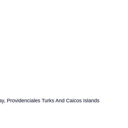
ay, Providenciales Turks And Caicos Islands