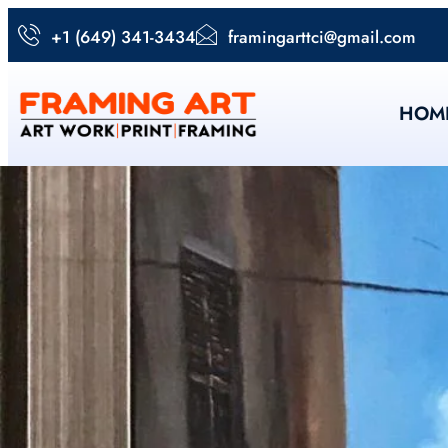
+1 (649) 341-3434
framingarttci@gmail.com
HOM