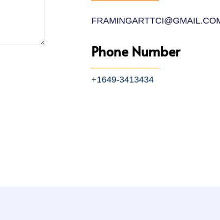
FRAMINGARTTCI@GMAIL.CO
Phone Number
+1649-3413434