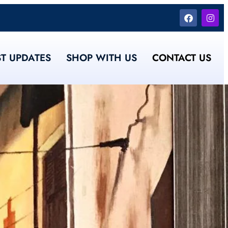
ST UPDATES
SHOP WITH US
CONTACT US