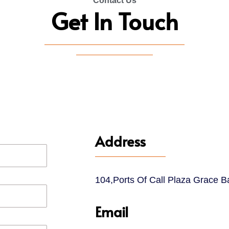
Contact Us
Get In Touch
Address
104,Ports Of Call Plaza Grace B
Email