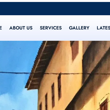
E
ABOUT US
SERVICES
GALLERY
LATE