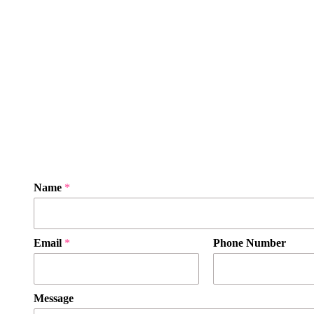
Name
*
Email
*
Phone Number
Message