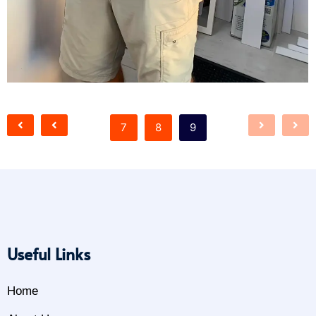
7
8
9
Useful Links
Home