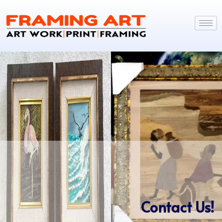
Contact Us!