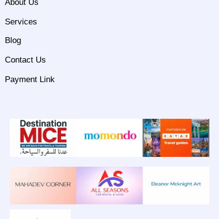
About Us
Services
Blog
Contact Us
Payment Link