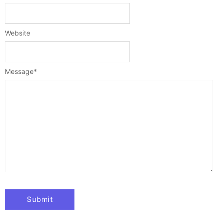
Website
Message
*