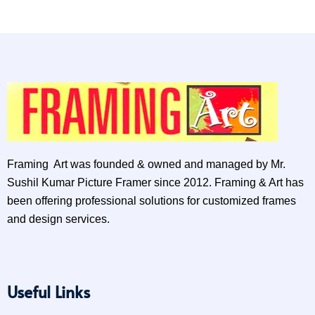
Framing Art was founded & owned and managed by Mr.
Sushil Kumar Picture Framer since 2012. Framing & Art has
been offering professional solutions for customized frames
and design services.
Useful Links