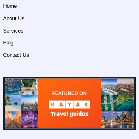
Home
About Us
Services
Blog
Contact Us