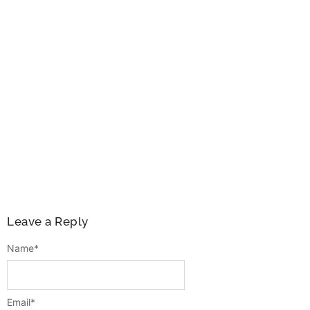
Leave a Reply
Name
*
Email
*