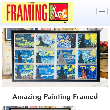
Amazing Painting Framed