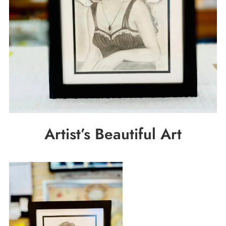
Artist’s Beautiful Art