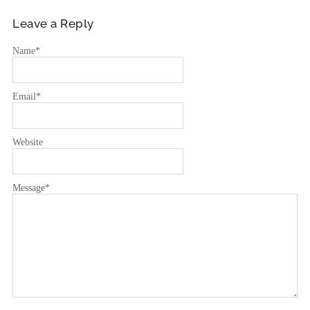
Leave a Reply
Name
*
Email
*
Website
Message
*