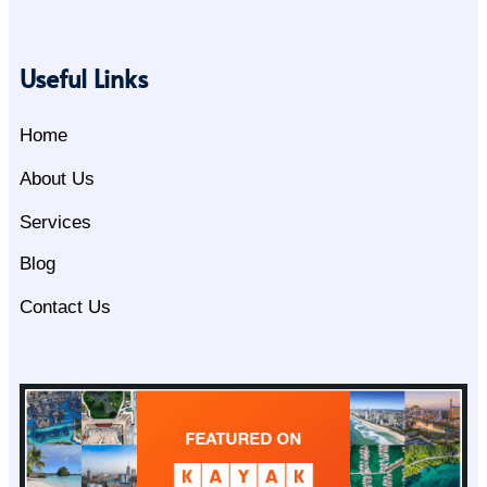
Useful Links
Home
About Us
Services
Blog
Contact Us