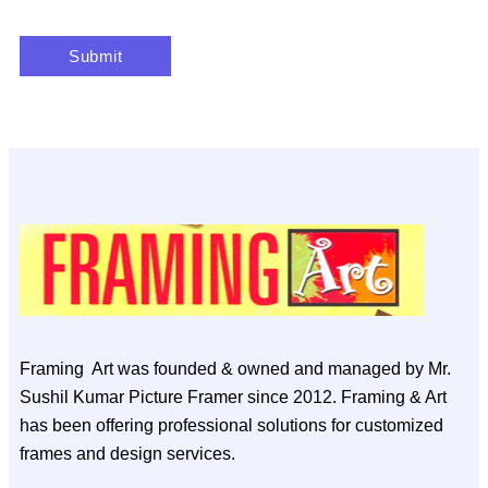
Framing Art was founded & owned and managed by Mr.
Sushil Kumar Picture Framer since 2012. Framing & Art
has been offering professional solutions for customized
frames and design services.