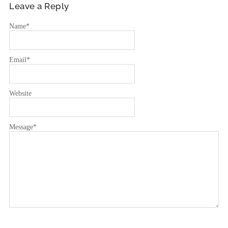
Leave a Reply
Name
*
Email
*
Website
Message
*