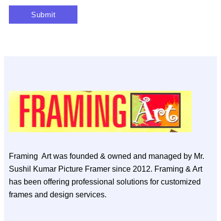
Framing Art was founded & owned and managed by Mr.
Sushil Kumar Picture Framer since 2012. Framing & Art
has been offering professional solutions for customized
frames and design services.