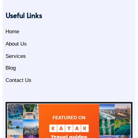
Useful Links
Home
About Us
Services
Blog
Contact Us