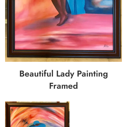
Beautiful Lady Painting
Framed