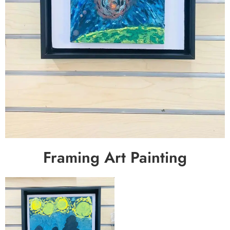
Framing Art Painting