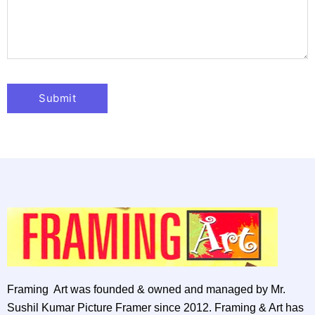
Framing Art was founded & owned and managed by Mr.
Sushil Kumar Picture Framer since 2012. Framing & Art has