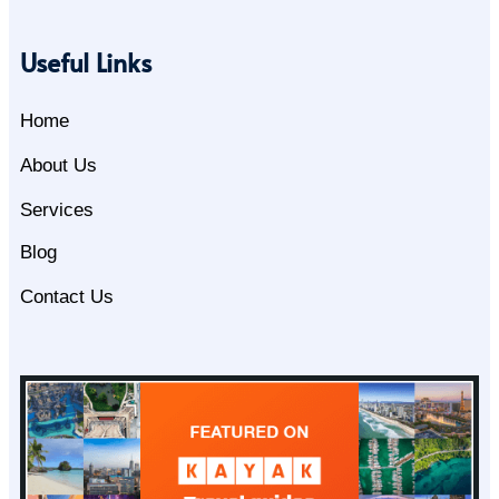
Useful Links
Home
About Us
Services
Blog
Contact Us