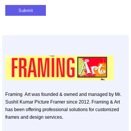
Framing Art was founded & owned and managed by Mr.
Sushil Kumar Picture Framer since 2012. Framing & Art
has been offering professional solutions for customized
frames and design services.