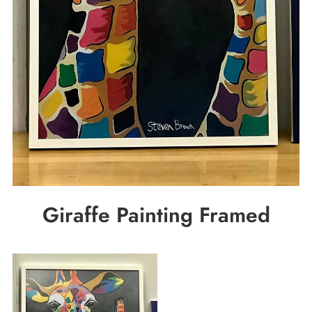
Giraffe Painting Framed