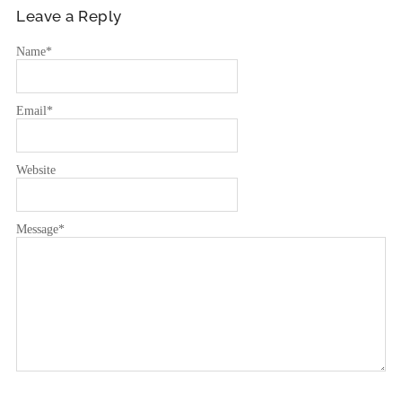
Leave a Reply
Name
*
Email
*
Website
Message
*