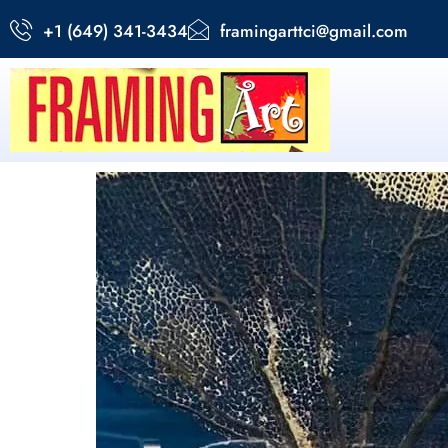
+1 (649) 341-3434
framingarttci@gmail.com