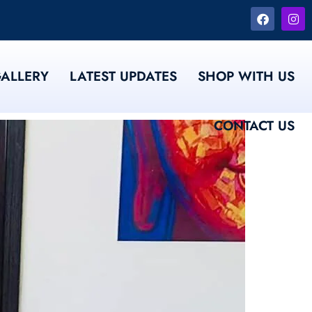
ALLERY
LATEST UPDATES
SHOP WITH US
CONTACT US