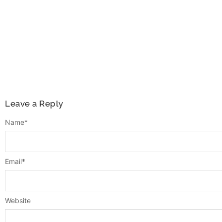
Leave a Reply
Name
*
Email
*
Website