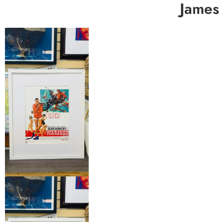
James