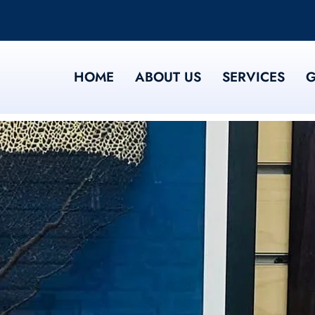
HOME
ABOUT US
SERVICES
G