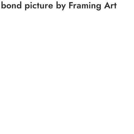
 bond picture by Framing Art