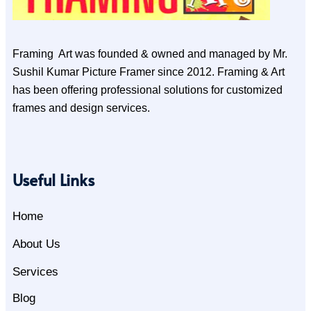
Framing Art was founded & owned and managed by Mr.
Sushil Kumar Picture Framer since 2012. Framing & Art
has been offering professional solutions for customized
frames and design services.
Useful Links
Home
About Us
Services
Blog