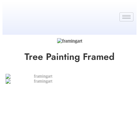
Tree Painting Framed