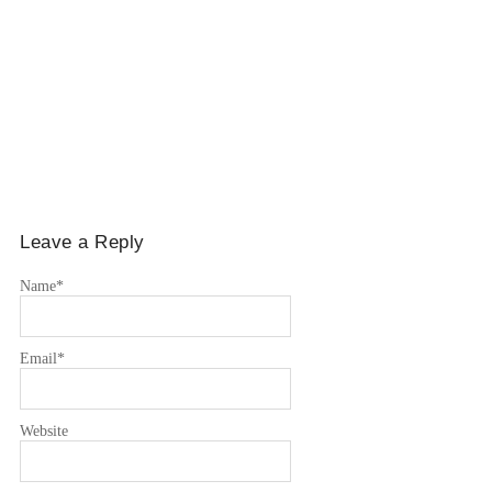
Leave a Reply
Name
*
Email
*
Website