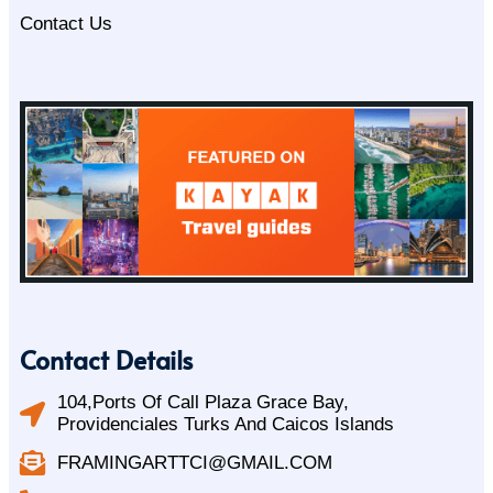
Contact Us
Contact Details
104,Ports Of Call Plaza Grace Bay,
Providenciales Turks And Caicos Islands
FRAMINGARTTCI@GMAIL.COM