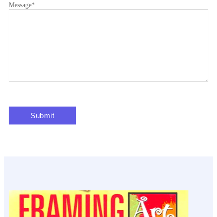
Message
*