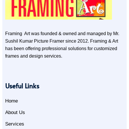
Framing Art was founded & owned and managed by Mr.
Sushil Kumar Picture Framer since 2012. Framing & Art
has been offering professional solutions for customized
frames and design services.
Useful Links
Home
About Us
Services