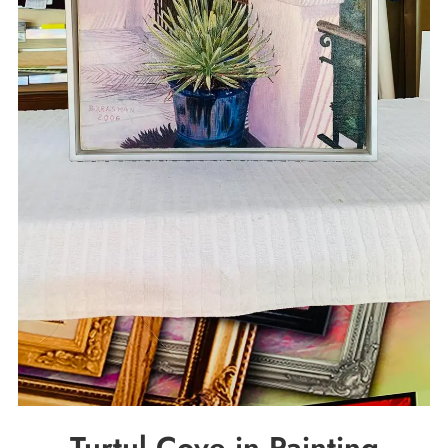
Turtul Cove in Painting