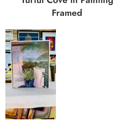
Framed