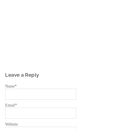
Leave a Reply
Name
*
Email
*
Website