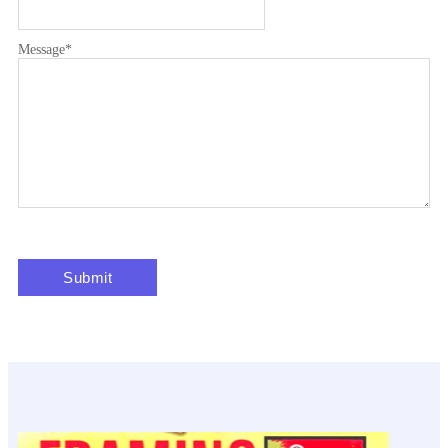
Message
*