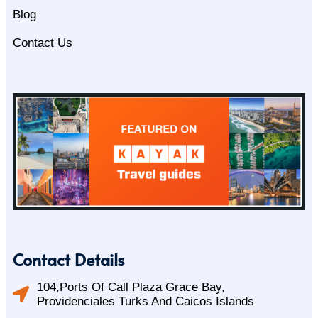
Blog
Contact Us
Contact Details
104,Ports Of Call Plaza Grace Bay,
Providenciales Turks And Caicos Islands